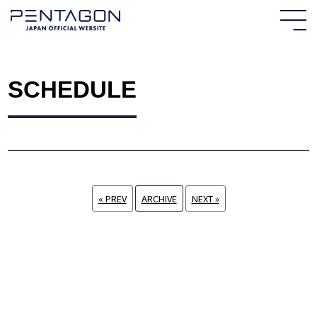
SCHEDULE
« PREV
ARCHIVE
NEXT »
HOME
NEWS
PROFILE