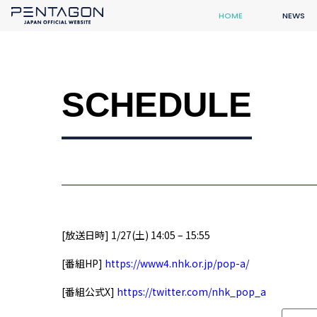
HOME
NEWS
SCHEDULE
[放送日時] 1/27(土) 14:05 – 15:55
[番組HP]
https://www4.nhk.or.jp/pop-a/
[番組公式X]
https://twitter.com/nhk_pop_a