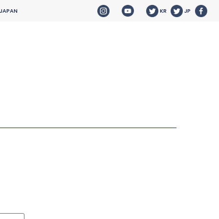
 JAPAN
KR
JP
HOME
NEWS