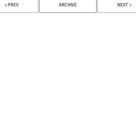
« PREV
ARCHIVE
NEXT »