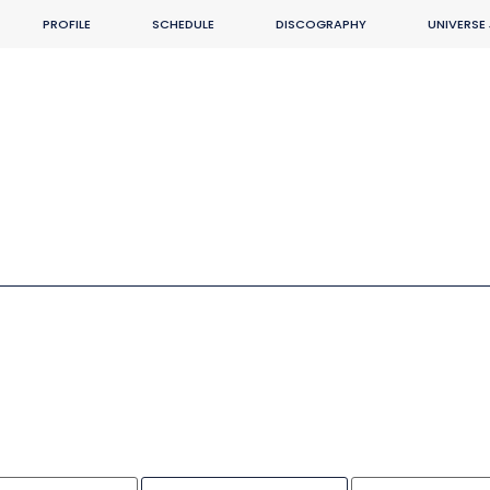
PROFILE
SCHEDULE
DISCOGRAPHY
UNIVERSE