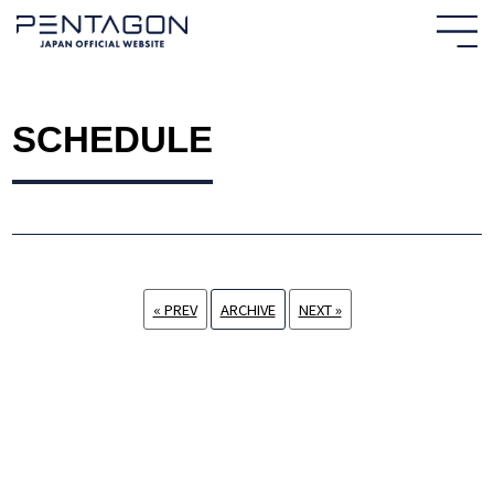
SCHEDULE
« PREV
ARCHIVE
NEXT »
HOME
NEWS
PROFILE