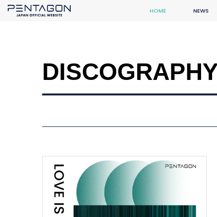
HOME
NEWS
DISCOGRAPH