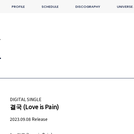
PROFILE
SCHEDULE
DISCOGRAPHY
UNIVERSE
Y
DIGITAL SINGLE
결국 (Love is Pain)
2023.09.08 Release