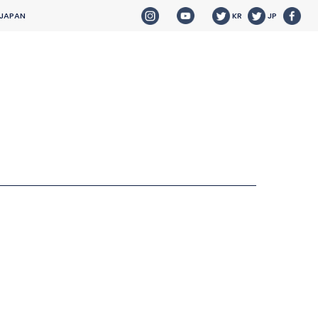
 JAPAN
KR
JP
HOME
NEWS