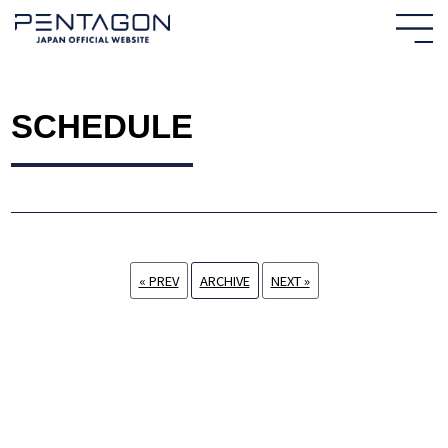
SCHEDULE
« PREV
ARCHIVE
NEXT »
HOME
NEWS
PROFILE